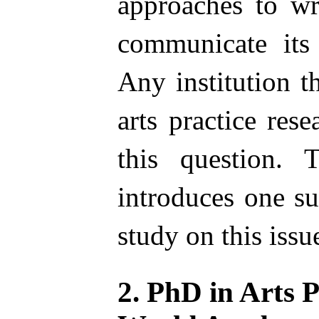
approaches to wr
communicate its 
Any institution t
arts practice res
this question. 
introduces one su
study on this issu
2. PhD in Arts P