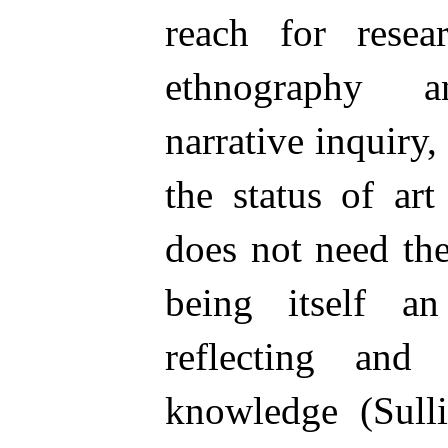
reach for rese
ethnography a
narrative inquiry,
the status of ar
does not need th
being itself an
reflecting and 
knowledge (Sulli