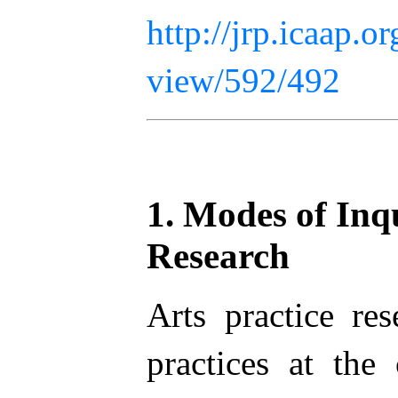
http://jrp.icaap.or
view/592/492
1. Modes of Inqu
Research
Arts practice res
practices at the