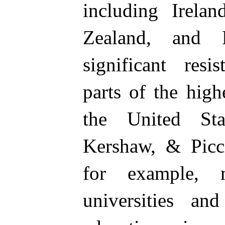
including Irela
Zealand, and 
significant resi
parts of the high
the United Sta
Kershaw, & Picci
for example, 
universities and