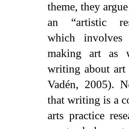
theme, they argue
an “artistic r
which involves
making art as 
writing about ar
Vadén, 2005). N
that writing is a
arts practice res