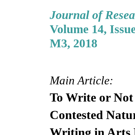
Journal of Resea
Volume 14, Issue
M3, 2018
Main Article:
To Write or Not
Contested Natur
Writing in Arts