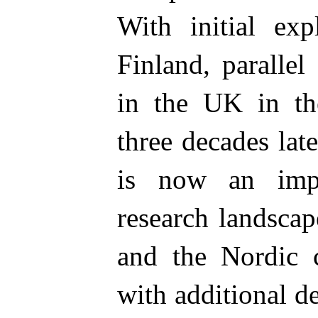
With initial exp
Finland, paralle
in the UK in th
three decades late
is now an impo
research landscap
and the Nordic c
with additional d