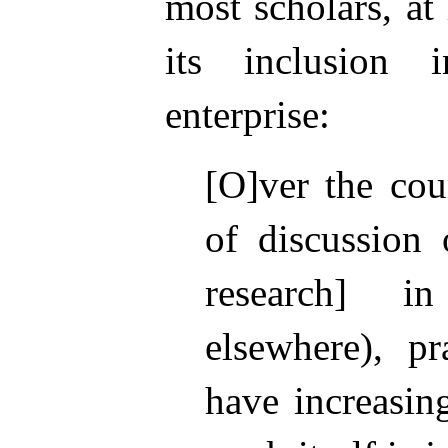
most scholars, at
its inclusion 
enterprise:
[O]ver the cou
of discussion 
research] 
elsewhere), pra
have increasin