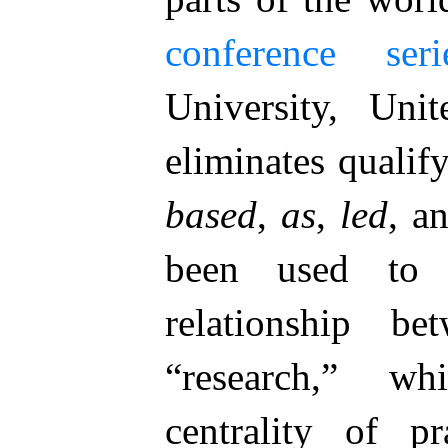
conference seri
University, Uni
eliminates qualif
based
,
as
,
led
, a
been used to p
relationship be
“research,” wh
centrality of p