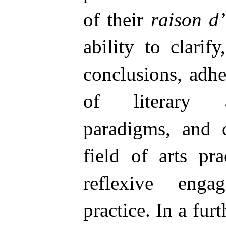
of their
raison d’
ability to clarify
conclusions, adhe
of literary a
paradigms, and c
field of arts pr
reflexive enga
practice. In a fur