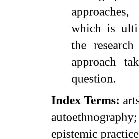
approaches
which is ult
the research
approach ta
question.
Index Terms:
arts
autoethnography; 
epistemic practice