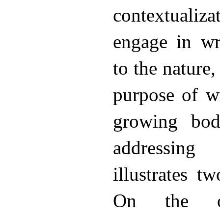
contextualiza
engage in wr
to the nature,
purpose of w
growing bod
addressing
illustrates t
On the o