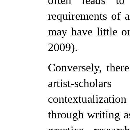
often leads to
requirements of 
may have little or
2009).
Conversely, ther
artist-schol
contextualizatio
through writing a