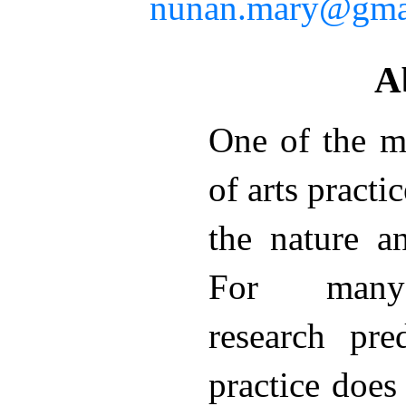
nunan.mary@gma
A
One of the m
of arts practi
the nature a
For many a
research pre
practice does