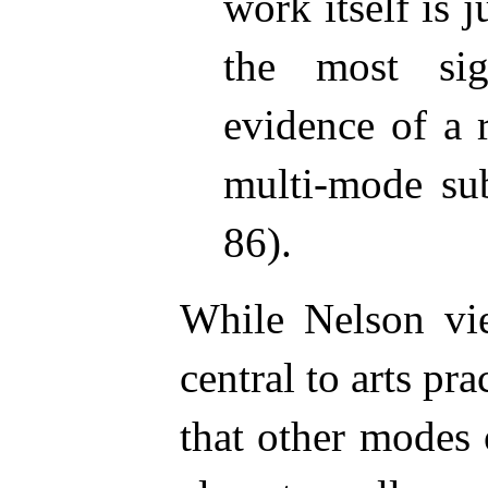
work itself is
the most sig
evidence of a 
multi-mode sub
86).
While Nelson vie
central to arts pra
that other modes 