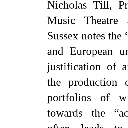
Nicholas Till, P
Music Theatre 
Sussex notes the
and European uni
justification of 
the production 
portfolios of w
towards the “ac