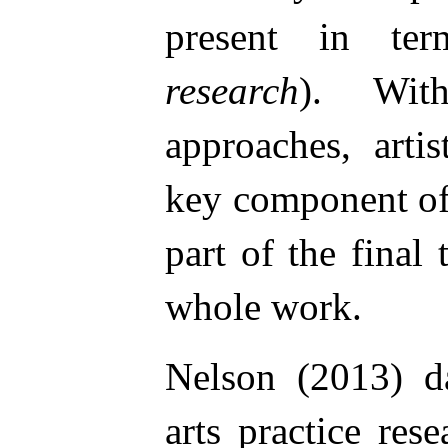
present in t
research
). Wit
approaches, arti
key component of
part of the final 
whole work.
Nelson (2013) d
arts practice res