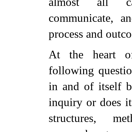
almost all ca
communicate, an
process and outc
At the heart o
following questio
in and of itself
inquiry or does i
structures, me