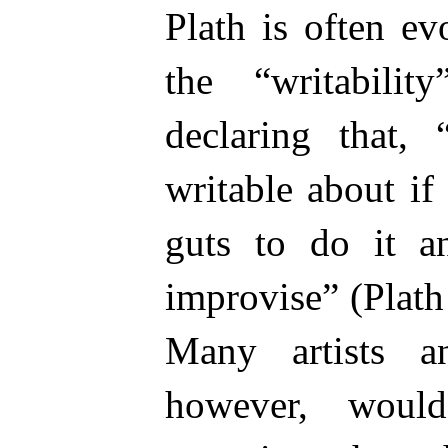
Plath is often e
the “writabilit
declaring that, 
writable about i
guts to do it a
improvise” (Plath
Many artists and
however, woul