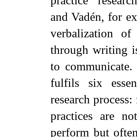
practice researc
and Vadén, for ex
verbalization of
through writing is
to communicate. 
fulfils six esse
research process: 
practices are no
perform but often