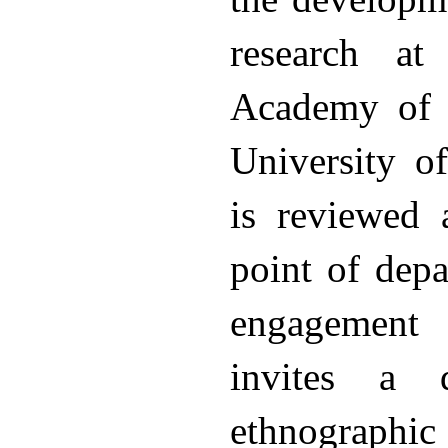
research at
Academy of 
University o
is reviewed 
point of depa
engagement 
invites a 
ethnographi