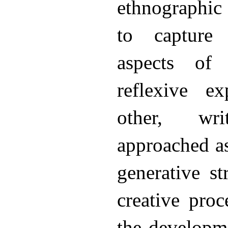
ethnographic
to capture 
aspects of 
reflexive e
other, wri
approached as
generative st
creative proce
the developme