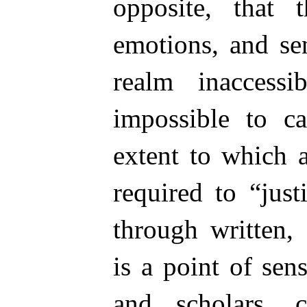
opposite, that t
emotions, and sen
realm inaccess
impossible to ca
extent to which a
required to “just
through written,
is a point of sens
and scholars, 