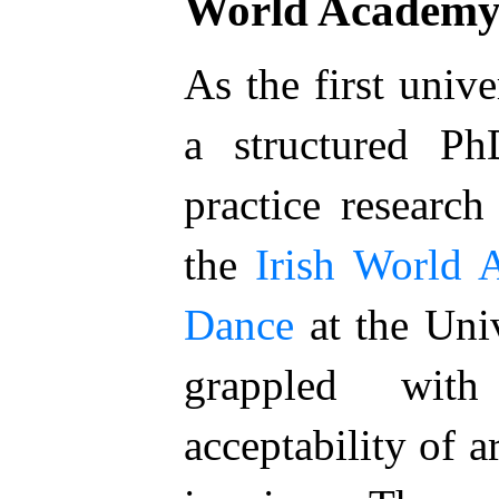
World Academ
As the first unive
a structured P
practice research
the
Irish World
Dance
at the Univ
grappled wit
acceptability of a