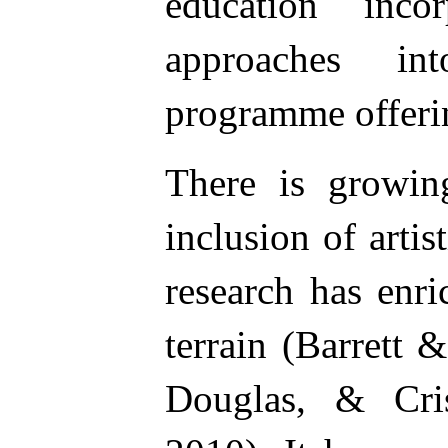
education incor
approaches i
programme offeri
There is growing
inclusion of artis
research has enr
terrain (Barrett 
Douglas, & Cri