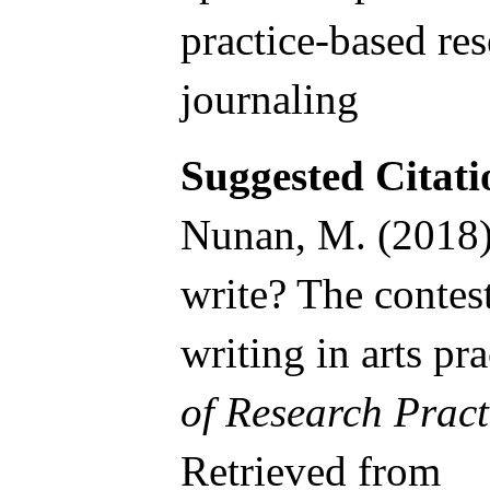
practice-based res
journaling
Suggested Citati
Nunan, M. (2018).
write? The contes
writing in arts pr
of Research Pract
Retrieved from