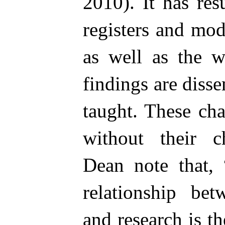
2010). It has res
registers and mo
as well as the w
findings are diss
taught. These ch
without their c
Dean note that, 
relationship bet
and research is t