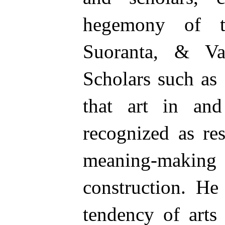
hegemony of t
Suoranta, & Va
Scholars such as
that art in and
recognized as re
meaning-maki
construction. He
tendency of arts 