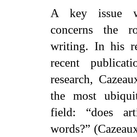
A key issue wi
concerns the r
writing. In his 
recent publicat
research, Cazeau
the most ubiqui
field: “does art
words?” (Cazeaux