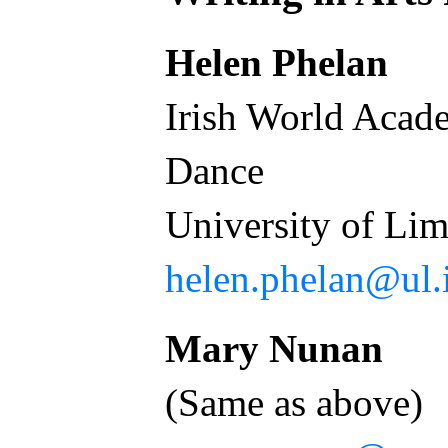
Helen Phelan
Irish World Acad
Dance
University of L
helen.phelan@ul.
Mary Nunan
(Same as above)