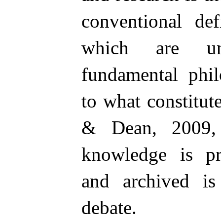
conventional def
which are un
fundamental phil
to what constitu
& Dean, 2009, 
knowledge is pr
and archived is
debate.