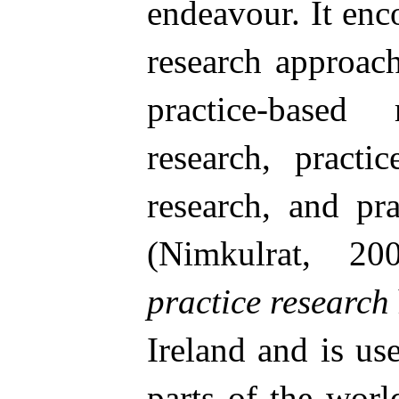
endeavour. It en
research approac
practice-based r
research, practic
research, and pr
(Nimkulrat, 
practice research
Ireland and is us
parts of the world